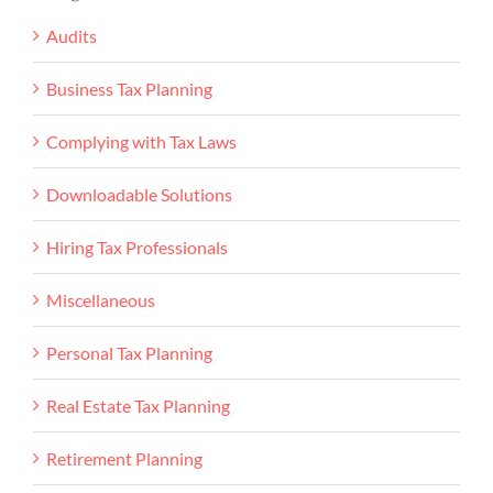
Audits
Business Tax Planning
Complying with Tax Laws
Downloadable Solutions
Hiring Tax Professionals
Miscellaneous
Personal Tax Planning
Real Estate Tax Planning
Retirement Planning