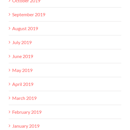
October 2019
September 2019
August 2019
July 2019
June 2019
May 2019
April 2019
March 2019
February 2019
January 2019