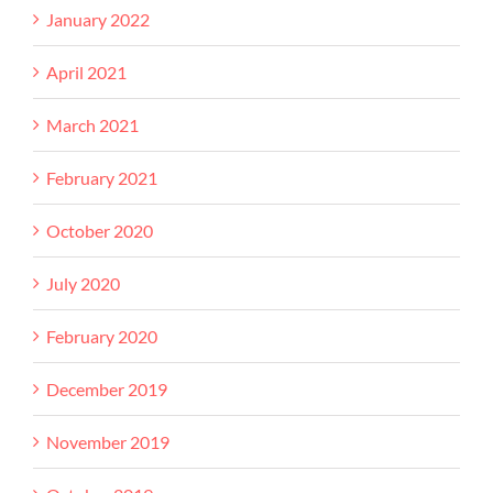
January 2022
April 2021
March 2021
February 2021
October 2020
July 2020
February 2020
December 2019
November 2019