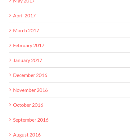
May 2017
April 2017
March 2017
February 2017
January 2017
December 2016
November 2016
October 2016
September 2016
August 2016