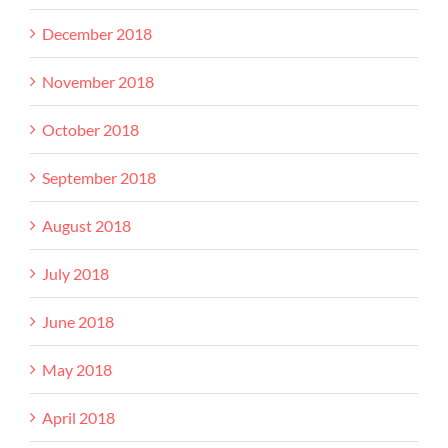
December 2018
November 2018
October 2018
September 2018
August 2018
July 2018
June 2018
May 2018
April 2018