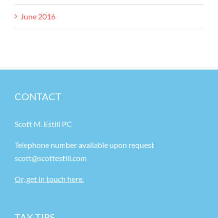
June 2016
CONTACT
Scott M. Estill PC
Telephone number available upon request
scott@scottestill.com
Or, get in touch here.
TAX TIPS