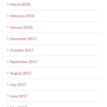
March 2018
February 2018
January 2018
December 2017
October 2017
September 2017
August 2017
July 2017
June 2017