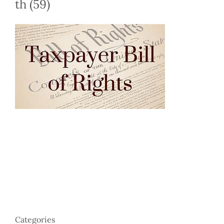
th (59)
Categories