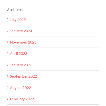
Archives
July 2025
January 2024
November 2023
April 2023
January 2023
September 2022
August 2022
February 2022