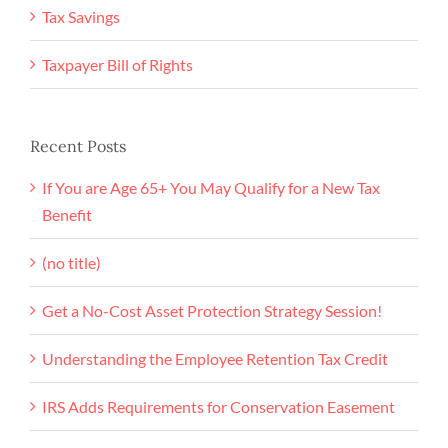
Tax Savings
Taxpayer Bill of Rights
Recent Posts
If You are Age 65+ You May Qualify for a New Tax
Benefit
(no title)
Get a No-Cost Asset Protection Strategy Session!
Understanding the Employee Retention Tax Credit
IRS Adds Requirements for Conservation Easement