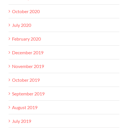
October 2020
July 2020
February 2020
December 2019
November 2019
October 2019
September 2019
August 2019
July 2019