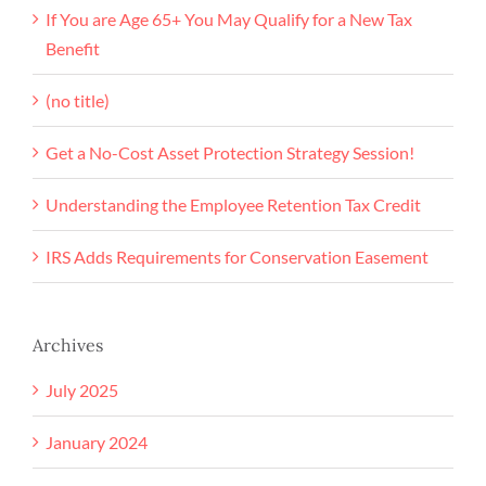
If You are Age 65+ You May Qualify for a New Tax
Benefit
(no title)
Get a No-Cost Asset Protection Strategy Session!
Understanding the Employee Retention Tax Credit
IRS Adds Requirements for Conservation Easement
Archives
July 2025
January 2024