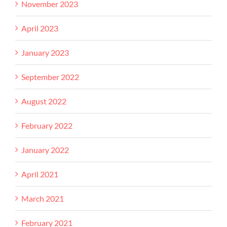
November 2023
April 2023
January 2023
September 2022
August 2022
February 2022
January 2022
April 2021
March 2021
February 2021