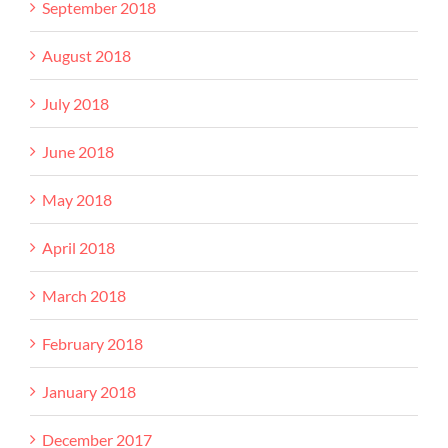
September 2018
August 2018
July 2018
June 2018
May 2018
April 2018
March 2018
February 2018
January 2018
December 2017