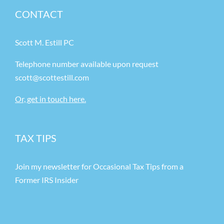
CONTACT
Scott M. Estill PC
Telephone number available upon request
scott@scottestill.com
Or, get in touch here.
TAX TIPS
Join my newsletter for Occasional Tax Tips from a
Former IRS Insider