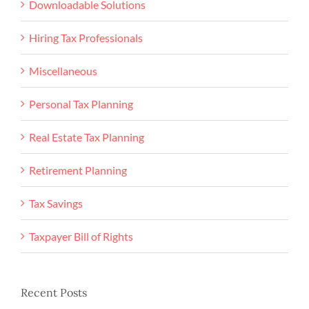
Downloadable Solutions
Hiring Tax Professionals
Miscellaneous
Personal Tax Planning
Real Estate Tax Planning
Retirement Planning
Tax Savings
Taxpayer Bill of Rights
Recent Posts