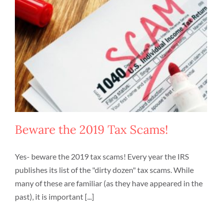
Beware the 2019 Tax Scams!
Yes- beware the 2019 tax scams! Every year the IRS
publishes its list of the "dirty dozen" tax scams. While
many of these are familiar (as they have appeared in the
past), it is important [...]