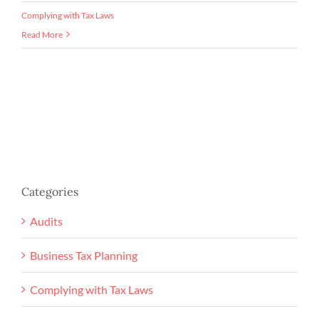
Complying with Tax Laws
Read More
Categories
Audits
Business Tax Planning
Complying with Tax Laws