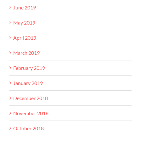
June 2019
May 2019
April 2019
March 2019
February 2019
January 2019
December 2018
November 2018
October 2018