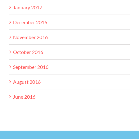
January 2017
December 2016
November 2016
October 2016
September 2016
August 2016
June 2016