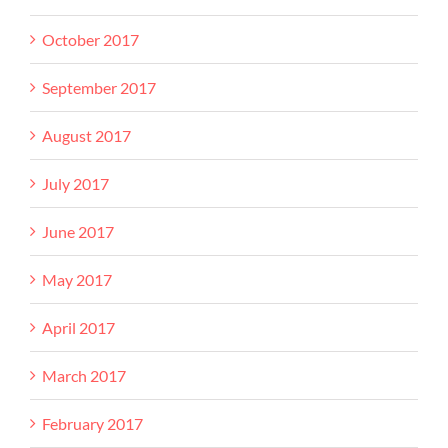
October 2017
September 2017
August 2017
July 2017
June 2017
May 2017
April 2017
March 2017
February 2017