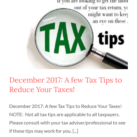
December 2017: A few Tax Tips to
Reduce Your Taxes!
December 2017: A few Tax Tips to Reduce Your Taxes!
NOTE: Not all tax tips are applicable to all taxpayers.
Please consult with your tax adviser/professional to see
if these tips may work for you. [...]