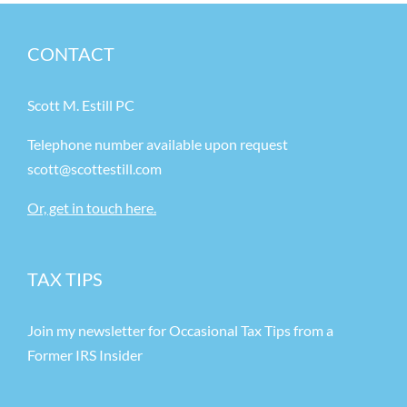
CONTACT
Scott M. Estill PC
Telephone number available upon request
scott@scottestill.com
Or, get in touch here.
TAX TIPS
Join my newsletter for Occasional Tax Tips from a
Former IRS Insider