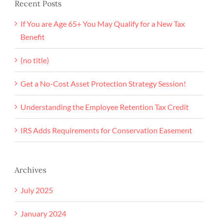
Recent Posts
If You are Age 65+ You May Qualify for a New Tax
Benefit
(no title)
Get a No-Cost Asset Protection Strategy Session!
Understanding the Employee Retention Tax Credit
IRS Adds Requirements for Conservation Easement
Archives
July 2025
January 2024