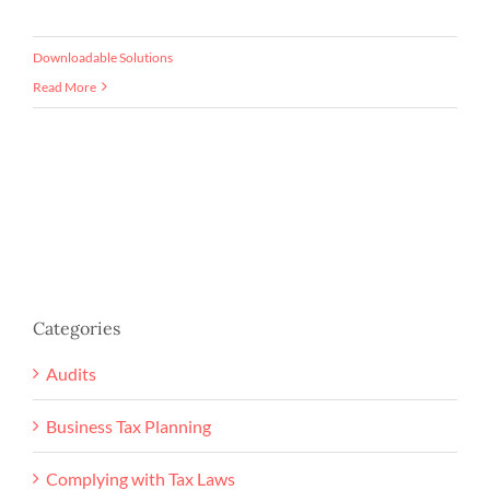
Downloadable Solutions
Read More
Categories
Audits
Business Tax Planning
Complying with Tax Laws