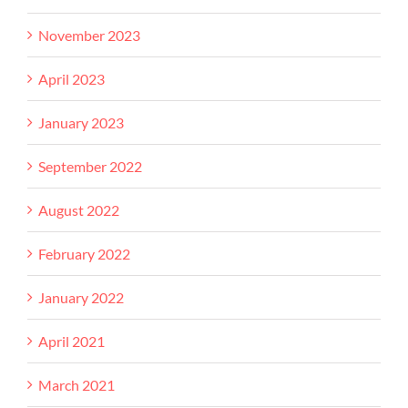
November 2023
April 2023
January 2023
September 2022
August 2022
February 2022
January 2022
April 2021
March 2021