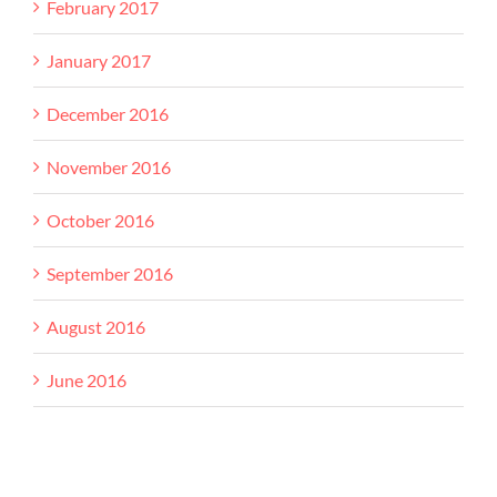
February 2017
January 2017
December 2016
November 2016
October 2016
September 2016
August 2016
June 2016