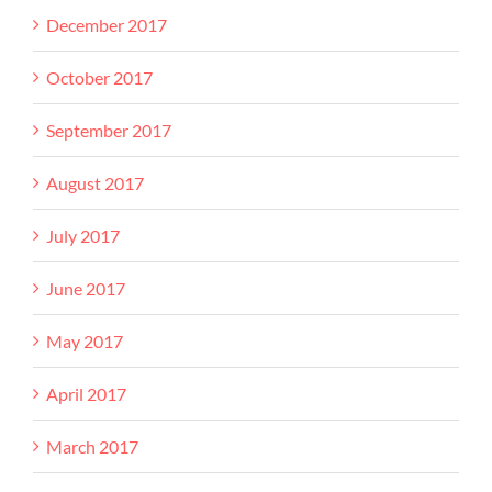
December 2017
October 2017
September 2017
August 2017
July 2017
June 2017
May 2017
April 2017
March 2017