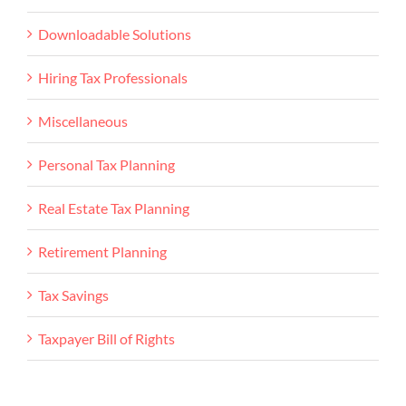
Downloadable Solutions
Hiring Tax Professionals
Miscellaneous
Personal Tax Planning
Real Estate Tax Planning
Retirement Planning
Tax Savings
Taxpayer Bill of Rights