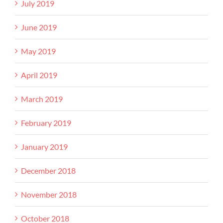
July 2019
June 2019
May 2019
April 2019
March 2019
February 2019
January 2019
December 2018
November 2018
October 2018