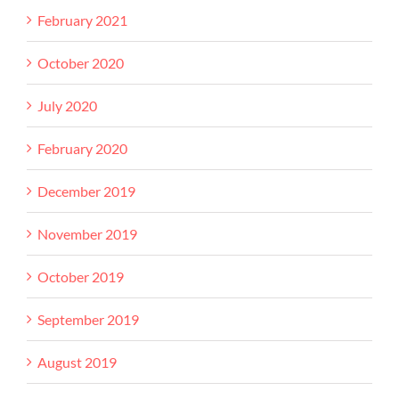
February 2021
October 2020
July 2020
February 2020
December 2019
November 2019
October 2019
September 2019
August 2019