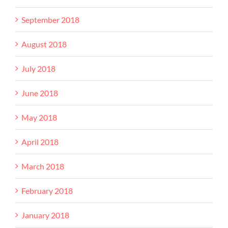
September 2018
August 2018
July 2018
June 2018
May 2018
April 2018
March 2018
February 2018
January 2018