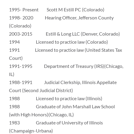
1995- Present Scott M Estill PC (Colorado)
1998- 2020 Hearing Officer, Jefferson County
(Colorado)
2003-2015 Estill & Long LLC (Denver, Colorado)
1994 Licensed to practice law (Colorado)
1991 Licensed to practice law (United States Tax
Court)
1991-1995 Department of Treasury (IRS)(Chicago,
IL)
1988-1991 Judicial Clerkship, Illinois Appellate
Court (Second Judicial District)
1988 Licensed to practice law (Illinois)
1988 Graduate of John Marshall Law School
(with High Honors)(Chicago, IL)
1983 Graduate of University of Illinois
(Champaign-Urbana)