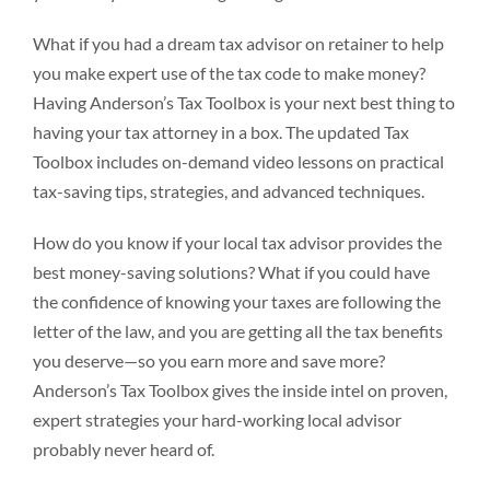
What if you had a dream tax advisor on retainer to help
you make expert use of the tax code to make money?
Having Anderson’s Tax Toolbox is your next best thing to
having your tax attorney in a box. The updated Tax
Toolbox includes on-demand video lessons on practical
tax-saving tips, strategies, and advanced techniques.
How do you know if your local tax advisor provides the
best money-saving solutions? What if you could have
the confidence of knowing your taxes are following the
letter of the law, and you are getting all the tax benefits
you deserve—so you earn more and save more?
Anderson’s Tax Toolbox gives the inside intel on proven,
expert strategies your hard-working local advisor
probably never heard of.