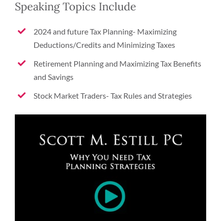
Speaking Topics Include
2024 and future Tax Planning- Maximizing
Deductions/Credits and Minimizing Taxes
Retirement Planning and Maximizing Tax Benefits
and Savings
Stock Market Traders- Tax Rules and Strategies