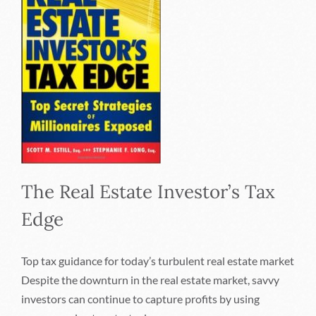
The Real Estate Investor’s Tax
Edge
Top tax guidance for today’s turbulent real estate market
Despite the downturn in the real estate market, savvy
investors can continue to capture profits by using