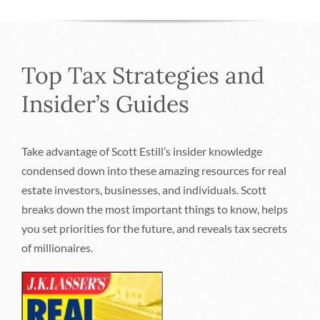
Top Tax Strategies and
Insider’s Guides
Take advantage of Scott Estill’s insider knowledge
condensed down into these amazing resources for real
estate investors, businesses, and individuals. Scott
breaks down the most important things to know, helps
you set priorities for the future, and reveals tax secrets
of millionaires.