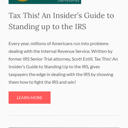
Tax This! An Insider’s Guide to
Standing up to the IRS
Every year, millions of Americans run into problems
dealing with the Internal Revenue Service. Written by
former IRS Senior Trial attorney, Scott Estill, Tax This! An
Insider’s Guide to Standing Up to the IRS, gives
taxpayers the edge in dealing with the IRS by showing
them how to fight the IRS and win!
LEARN MORE