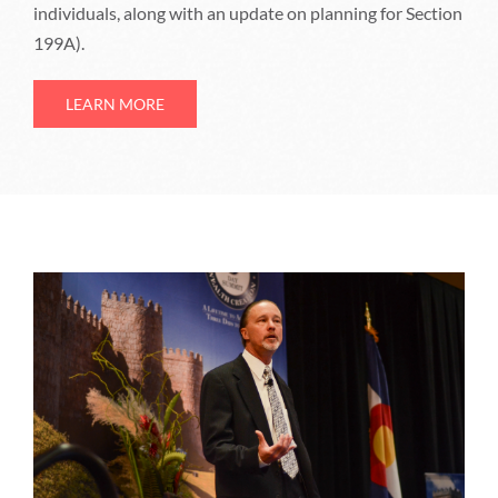
individuals, along with an update on planning for Section
199A).
LEARN MORE