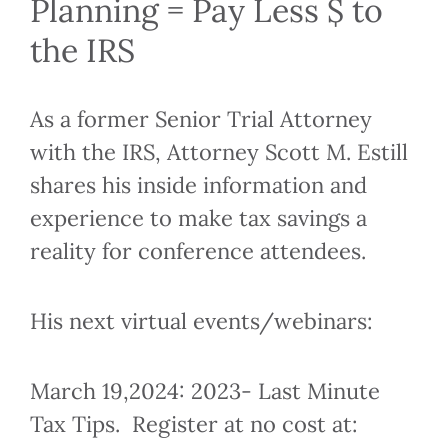
Planning = Pay Less $ to
the IRS
As a former Senior Trial Attorney
with the IRS, Attorney Scott M. Estill
shares his inside information and
experience to make tax savings a
reality for conference attendees.
His next virtual events/webinars:
March 19,2024: 2023- Last Minute
Tax Tips. Register at no cost at: