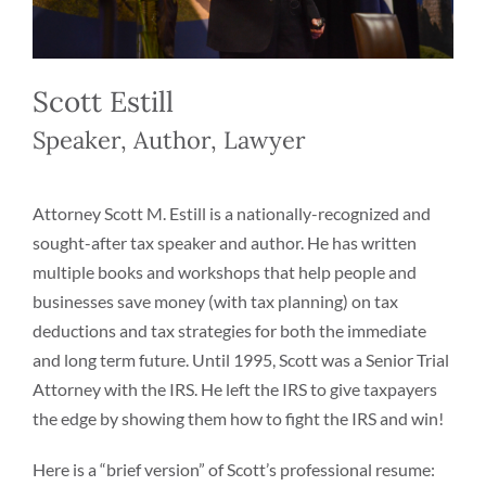
Scott Estill
Speaker, Author, Lawyer
Attorney Scott M. Estill is a nationally-recognized and
sought-after tax speaker and author. He has written
multiple books and workshops that help people and
businesses save money (with tax planning) on tax
deductions and tax strategies for both the immediate
and long term future. Until 1995, Scott was a Senior Trial
Attorney with the IRS. He left the IRS to give taxpayers
the edge by showing them how to fight the IRS and win!
Here is a “brief version” of Scott’s professional resume: