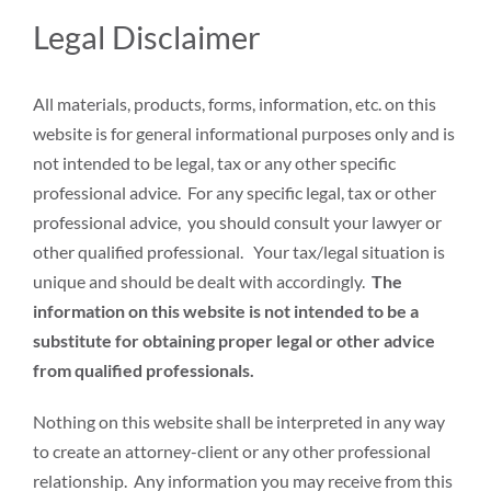
Legal Disclaimer
All materials, products, forms, information, etc. on this
website is for general informational purposes only and is
not intended to be legal, tax or any other specific
professional advice. For any specific legal, tax or other
professional advice, you should consult your lawyer or
other qualified professional. Your tax/legal situation is
unique and should be dealt with accordingly.
The
information on this website is not intended to be a
substitute for obtaining proper legal or other advice
from qualified professionals.
Nothing on this website shall be interpreted in any way
to create an attorney-client or any other professional
relationship. Any information you may receive from this