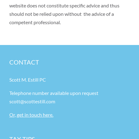
website does not constitute specific advice and thus
should not be relied upon without the advice of a
competent professional.
CONTACT
Scott M. Estill PC
Telephone number available upon request
scott@scottestill.com
Or, get in touch here.
TAX TIPS