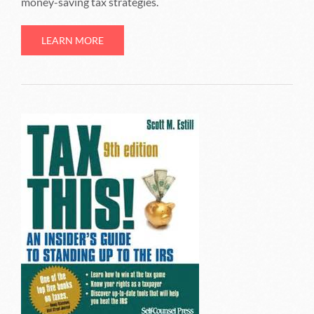
money-saving tax strategies.
LEARN MORE