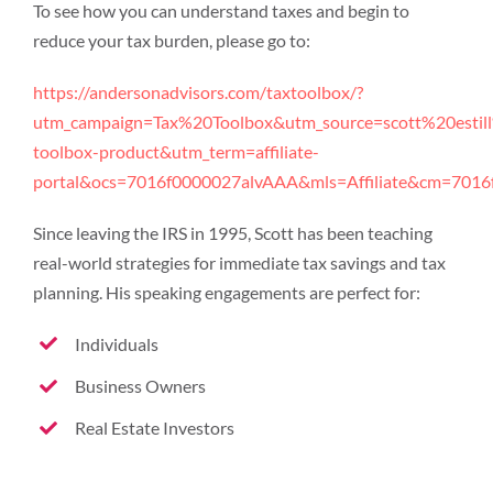
To see how you can understand taxes and begin to
reduce your tax burden, please go to:
https://andersonadvisors.com/taxtoolbox/?
utm_campaign=Tax%20Toolbox&utm_source=scott%20estill
toolbox-product&utm_term=affiliate-
portal&ocs=7016f0000027alvAAA&mls=Affiliate&cm=701
Since leaving the IRS in 1995, Scott has been teaching
real-world strategies for immediate tax savings and tax
planning. His speaking engagements are perfect for:
Individuals
Business Owners
Real Estate Investors