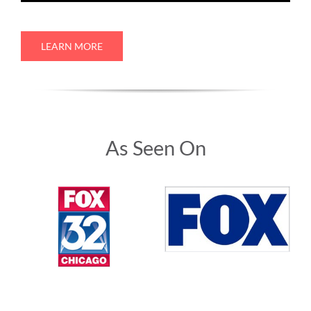
LEARN MORE
As Seen On