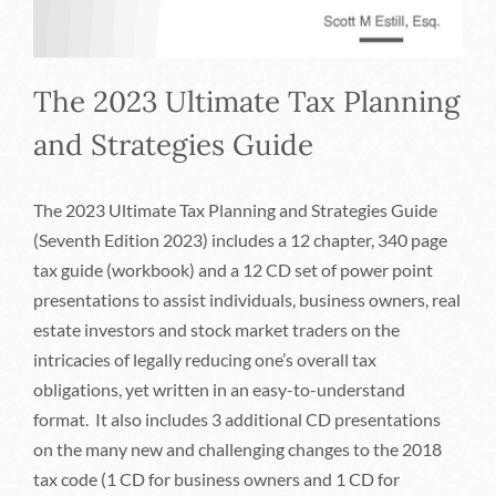
The 2023 Ultimate Tax Planning
and Strategies Guide
The 2023 Ultimate Tax Planning and Strategies Guide
(Seventh Edition 2023) includes a 12 chapter, 340 page
tax guide (workbook) and a 12 CD set of power point
presentations to assist individuals, business owners, real
estate investors and stock market traders on the
intricacies of legally reducing one’s overall tax
obligations, yet written in an easy-to-understand
format. It also includes 3 additional CD presentations
on the many new and challenging changes to the 2018
tax code (1 CD for business owners and 1 CD for