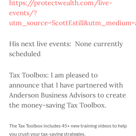
https://protectwealth.com/live-
events/?
utm_source=ScottEstill&utm_medium=af
His next live events: None currently
scheduled
Tax Toolbox: I am pleased to
announce that I have partnered with
Anderson Business Advisors to create
the money-saving Tax Toolbox.
The Tax Toolbox includes 45+ new training videos to help
you crush your tax-saving strategies.