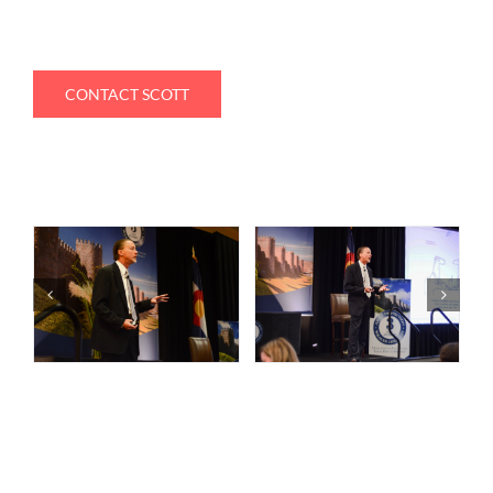
CONTACT SCOTT