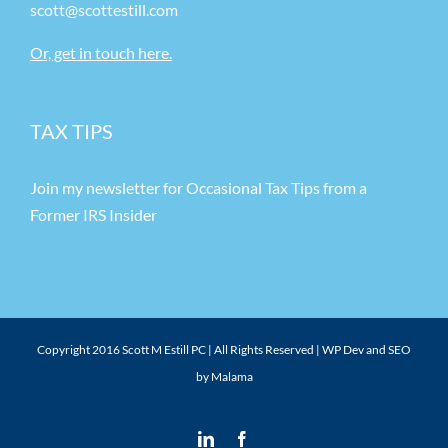
scott@scottestill.com
Or, get in touch here.
TAX TIPS
Join my newsletter for Occasional Tax Tips from a
Former IRS Insider
Copyright 2016 Scott M Estill PC | All Rights Reserved |
WP Dev and SEO
by Malama
LinkedIn
Facebook