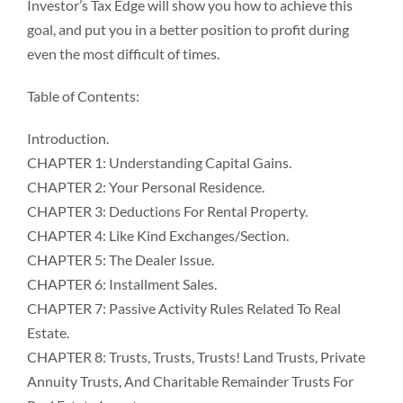
Investor’s Tax Edge will show you how to achieve this
goal, and put you in a better position to profit during
even the most difficult of times.
Table of Contents:
Introduction.
CHAPTER 1: Understanding Capital Gains.
CHAPTER 2: Your Personal Residence.
CHAPTER 3: Deductions For Rental Property.
CHAPTER 4: Like Kind Exchanges/Section.
CHAPTER 5: The Dealer Issue.
CHAPTER 6: Installment Sales.
CHAPTER 7: Passive Activity Rules Related To Real
Estate.
CHAPTER 8: Trusts, Trusts, Trusts! Land Trusts, Private
Annuity Trusts, And Charitable Remainder Trusts For