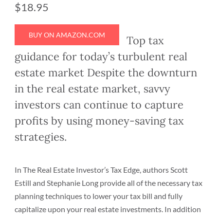
$18.95
BUY ON AMAZON.COM
Top tax
guidance for today’s turbulent real
estate market Despite the downturn
in the real estate market, savvy
investors can continue to capture
profits by using money-saving tax
strategies.
In The Real Estate Investor’s Tax Edge, authors Scott
Estill and Stephanie Long provide all of the necessary tax
planning techniques to lower your tax bill and fully
capitalize upon your real estate investments. In addition