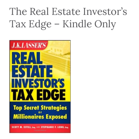
The Real Estate Investor’s
Tax Edge – Kindle Only