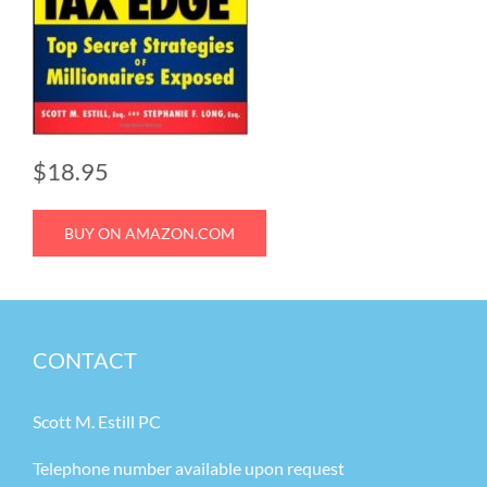
$18.95
BUY ON AMAZON.COM
CONTACT
Scott M. Estill PC
Telephone number available upon request