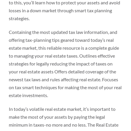
to this, you’ll learn how to protect your assets and avoid
losses in a down market through smart tax planning
strategies.
Containing the most updated tax law information, and
offering tax-planning tips geared toward today’s real
estate market, this reliable resource is a complete guide
to managing your real estate taxes. Outlines effective
strategies for legally reducing the impact of taxes on
your real estate assets Offers detailed coverage of the
newest tax laws and rules affecting real estate. Focuses
on tax smart techniques for making the most of your real
estate investments.
In today’s volatile real estate market, it’s important to
make the most of your assets by paying the legal
minimum in taxes-no more and no less. The Real Estate