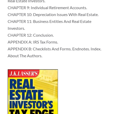
Real Estate Investors.
CHAPTER 9: Individual Retirement Accounts.
CHAPTER 10: Depreciation Issues With Real Estate.
CHAPTER 11: Business Entities And Real Estate
Investors.
CHAPTER 12: Conclusion.
APPENDIX A: IRS Tax Forms.
APPENDIX B: Checklists And Forms. Endnotes. Index.
About The Authors.