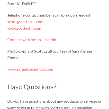
Scott M. Estill PC
Telephone contact number available upon request
scott@scottestill.com
www.scottestill.com
Connect with me on LinkedIn
Photographs of Scott Estill courtesy of Sara Alanna
Photo.
www.saraalannaphoto.com
Have Questions?
Do you have questions about any products or services or
want to get in touch with Scott to set up a speaking