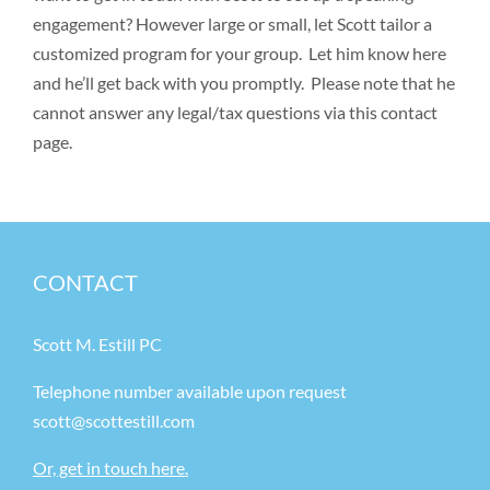
engagement? However large or small, let Scott tailor a
customized program for your group. Let him know here
and he’ll get back with you promptly. Please note that he
cannot answer any legal/tax questions via this contact
page.
CONTACT
Scott M. Estill PC
Telephone number available upon request
scott@scottestill.com
Or, get in touch here.