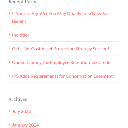
Recent Posts
If You are Age 65+ You May Qualify for a New Tax
Benefit
(no title)
Get a No-Cost Asset Protection Strategy Session!
Understanding the Employee Retention Tax Credit
IRS Adds Requirements for Conservation Easement
Archives
July 2025
January 2024