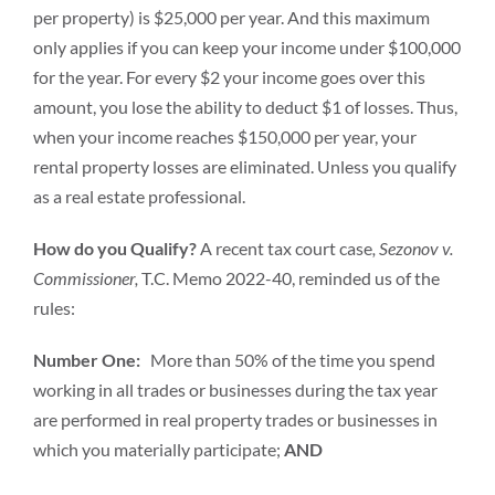
per property) is $25,000 per year. And this maximum
only applies if you can keep your income under $100,000
for the year. For every $2 your income goes over this
amount, you lose the ability to deduct $1 of losses. Thus,
when your income reaches $150,000 per year, your
rental property losses are eliminated. Unless you qualify
as a real estate professional.
How do you Qualify?
A recent tax court case
, Sezonov v.
Commissioner,
T.C. Memo 2022-40, reminded us of the
rules:
Number One:
More than 50% of the time you spend
working in all trades or businesses during the tax year
are performed in real property trades or businesses in
which you materially participate;
AND