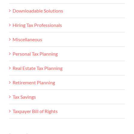
Downloadable Solutions
Hiring Tax Professionals
Miscellaneous
Personal Tax Planning
Real Estate Tax Planning
Retirement Planning
Tax Savings
Taxpayer Bill of Rights