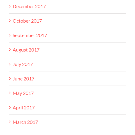
December 2017
October 2017
September 2017
August 2017
July 2017
June 2017
May 2017
April 2017
March 2017