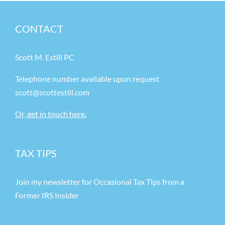
CONTACT
Scott M. Estill PC
Telephone number available upon request
scott@scottestill.com
Or, get in touch here.
TAX TIPS
Join my newsletter for Occasional Tax Tips from a
Former IRS Insider