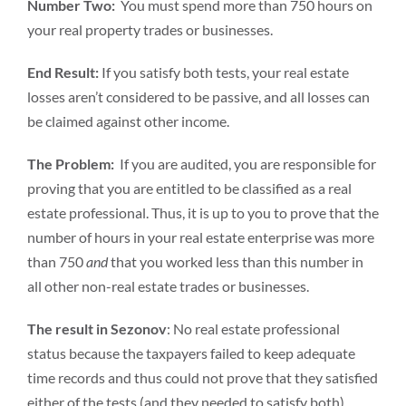
Number Two:
You must spend more than 750 hours on
your real property trades or businesses.
End Result:
If you satisfy both tests, your real estate
losses aren’t considered to be passive, and all losses can
be claimed against other income.
The Problem:
If you are audited, you are responsible for
proving that you are entitled to be classified as a real
estate professional. Thus, it is up to you to prove that the
number of hours in your real estate enterprise was more
than 750
and
that you worked less than this number in
all other non-real estate trades or businesses.
The result in Sezonov
: No real estate professional
status because the taxpayers failed to keep adequate
time records and thus could not prove that they satisfied
either of the tests (and they needed to satisfy both).