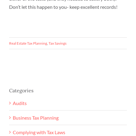
Don’t let this happen to you- keep excellent records!
Real Estate Tax Planning
,
Tax Savings
Categories
Audits
Business Tax Planning
Complying with Tax Laws