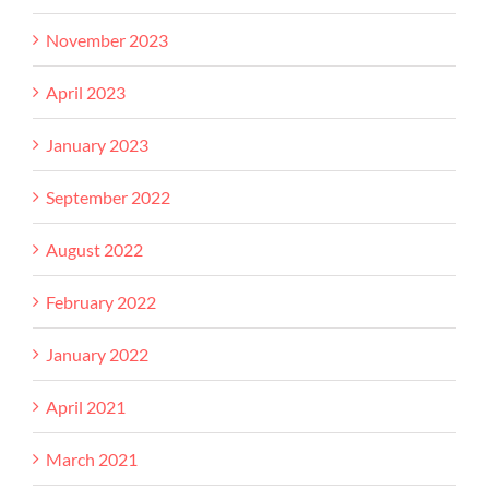
November 2023
April 2023
January 2023
September 2022
August 2022
February 2022
January 2022
April 2021
March 2021