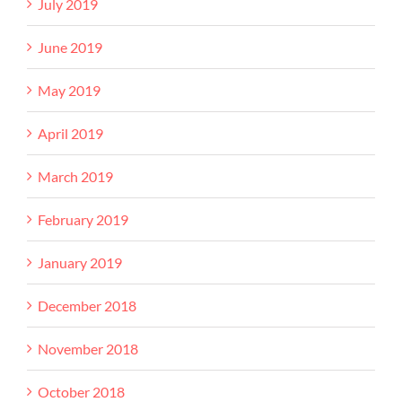
July 2019
June 2019
May 2019
April 2019
March 2019
February 2019
January 2019
December 2018
November 2018
October 2018