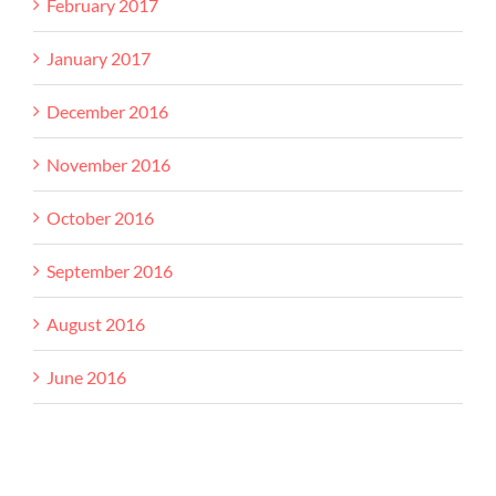
February 2017
January 2017
December 2016
November 2016
October 2016
September 2016
August 2016
June 2016