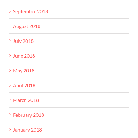
September 2018
August 2018
July 2018
June 2018
May 2018
April 2018
March 2018
February 2018
January 2018