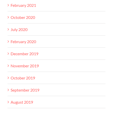
February 2021
October 2020
July 2020
February 2020
December 2019
November 2019
October 2019
September 2019
August 2019