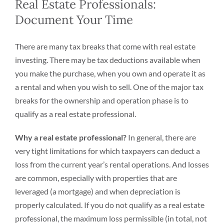
Real Estate Professionals:
Document Your Time
There are many tax breaks that come with real estate
investing. There may be tax deductions available when
you make the purchase, when you own and operate it as
a rental and when you wish to sell. One of the major tax
breaks for the ownership and operation phase is to
qualify as a real estate professional.
Why a real estate professional?
In general, there are
very tight limitations for which taxpayers can deduct a
loss from the current year’s rental operations. And losses
are common, especially with properties that are
leveraged (a mortgage) and when depreciation is
properly calculated. If you do not qualify as a real estate
professional, the maximum loss permissible (in total, not