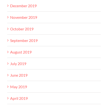
December 2019
November 2019
October 2019
September 2019
August 2019
July 2019
June 2019
May 2019
April 2019