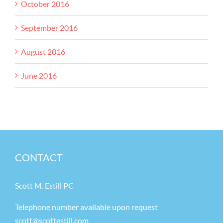
October 2016
September 2016
August 2016
June 2016
CONTACT
Scott M. Estill PC
Telephone number available upon request
scott@scottestill.com