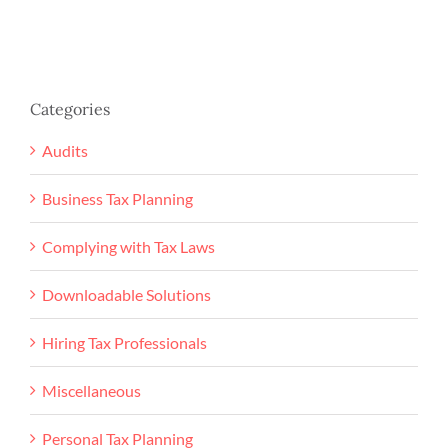
Categories
Audits
Business Tax Planning
Complying with Tax Laws
Downloadable Solutions
Hiring Tax Professionals
Miscellaneous
Personal Tax Planning