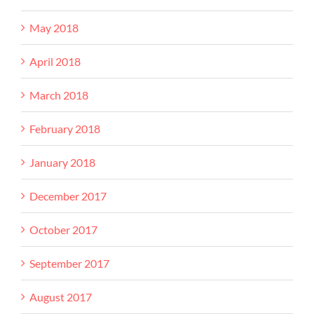
May 2018
April 2018
March 2018
February 2018
January 2018
December 2017
October 2017
September 2017
August 2017