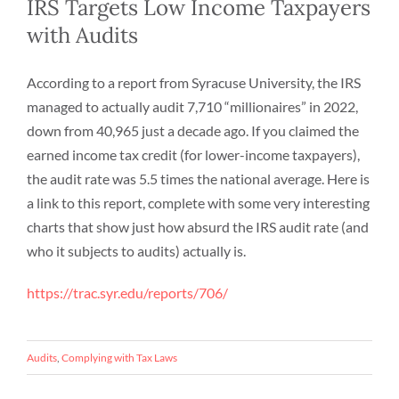
IRS Targets Low Income Taxpayers
with Audits
According to a report from Syracuse University, the IRS
managed to actually audit 7,710 “millionaires” in 2022,
down from 40,965 just a decade ago. If you claimed the
earned income tax credit (for lower-income taxpayers),
the audit rate was 5.5 times the national average. Here is
a link to this report, complete with some very interesting
charts that show just how absurd the IRS audit rate (and
who it subjects to audits) actually is.
https://trac.syr.edu/reports/706/
Audits
,
Complying with Tax Laws