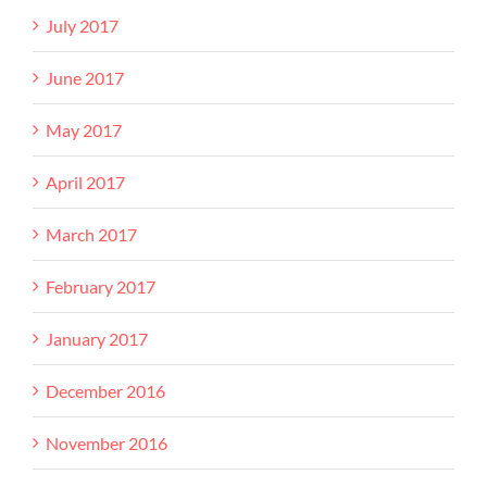
July 2017
June 2017
May 2017
April 2017
March 2017
February 2017
January 2017
December 2016
November 2016