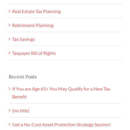
Real Estate Tax Planning
Retirement Planning
Tax Savings
Taxpayer Bill of Rights
Recent Posts
If You are Age 65+ You May Qualify for a New Tax
Benefit
(no title)
Get a No-Cost Asset Protection Strategy Session!