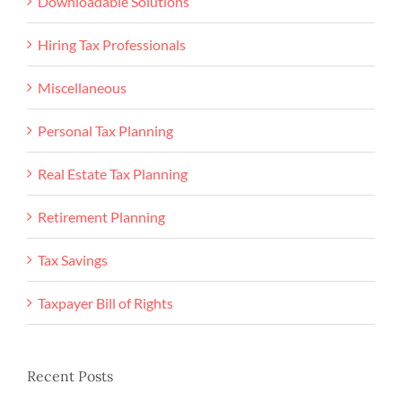
Downloadable Solutions
Hiring Tax Professionals
Miscellaneous
Personal Tax Planning
Real Estate Tax Planning
Retirement Planning
Tax Savings
Taxpayer Bill of Rights
Recent Posts