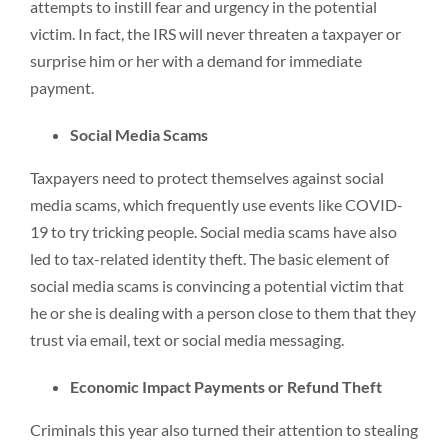
attempts to instill fear and urgency in the potential
victim. In fact, the IRS will never threaten a taxpayer or
surprise him or her with a demand for immediate
payment.
Social Media Scams
Taxpayers need to protect themselves against social
media scams, which frequently use events like COVID-
19 to try tricking people. Social media scams have also
led to tax-related identity theft. The basic element of
social media scams is convincing a potential victim that
he or she is dealing with a person close to them that they
trust via email, text or social media messaging.
Economic Impact Payments or Refund Theft
Criminals this year also turned their attention to stealing