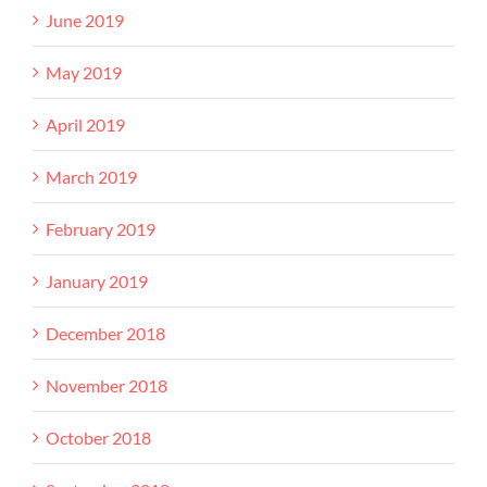
June 2019
May 2019
April 2019
March 2019
February 2019
January 2019
December 2018
November 2018
October 2018