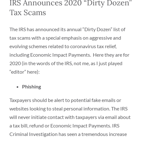
IRS Announces 2020 “Dirty Dozen”
Tax Scams
The IRS has announced its annual “Dirty Dozen” list of
tax scams with a special emphasis on aggressive and
evolving schemes related to coronavirus tax relief,
including Economic Impact Payments. Here they are for
2020 (in the words of the IRS, not me, as I just played
“editor” here):
Phishing
Taxpayers should be alert to potential fake emails or
websites looking to steal personal information. The IRS
will never initiate contact with taxpayers via email about
a tax bill, refund or Economic Impact Payments. IRS
Criminal Investigation has seen a tremendous increase