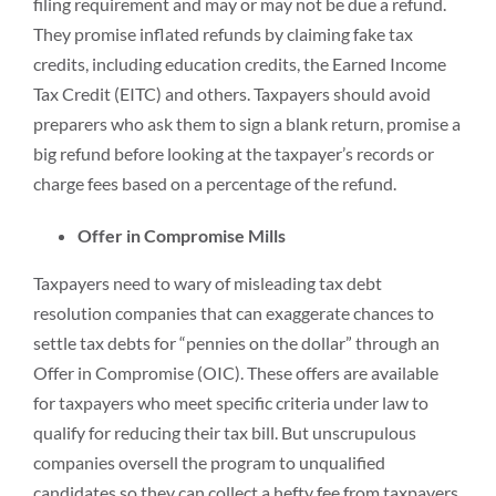
filing requirement and may or may not be due a refund.
They promise inflated refunds by claiming fake tax
credits, including education credits, the Earned Income
Tax Credit (EITC) and others. Taxpayers should avoid
preparers who ask them to sign a blank return, promise a
big refund before looking at the taxpayer’s records or
charge fees based on a percentage of the refund.
Offer in Compromise Mills
Taxpayers need to wary of misleading tax debt
resolution companies that can exaggerate chances to
settle tax debts for “pennies on the dollar” through an
Offer in Compromise (OIC). These offers are available
for taxpayers who meet specific criteria under law to
qualify for reducing their tax bill. But unscrupulous
companies oversell the program to unqualified
candidates so they can collect a hefty fee from taxpayers