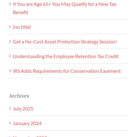
If You are Age 65+ You May Qualify for a New Tax
Benefit
(no title)
Get a No-Cost Asset Protection Strategy Session!
Understanding the Employee Retention Tax Credit
IRS Adds Requirements for Conservation Easement
Archives
July 2025
January 2024