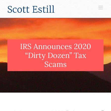
Skip
to
content
IRS Announces 2020
“Dirty Dozen” Tax
Scams