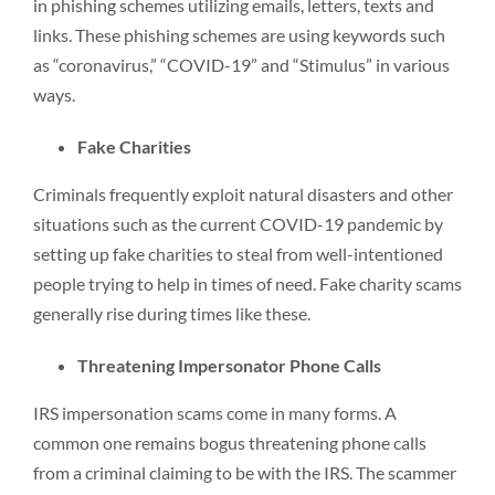
in phishing schemes utilizing emails, letters, texts and
links. These phishing schemes are using keywords such
as “coronavirus,” “COVID-19” and “Stimulus” in various
ways.
Fake Charities
Criminals frequently exploit natural disasters and other
situations such as the current COVID-19 pandemic by
setting up fake charities to steal from well-intentioned
people trying to help in times of need. Fake charity scams
generally rise during times like these.
Threatening Impersonator Phone Calls
IRS impersonation scams come in many forms. A
common one remains bogus threatening phone calls
from a criminal claiming to be with the IRS. The scammer