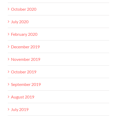
October 2020
July 2020
February 2020
December 2019
November 2019
October 2019
September 2019
August 2019
July 2019