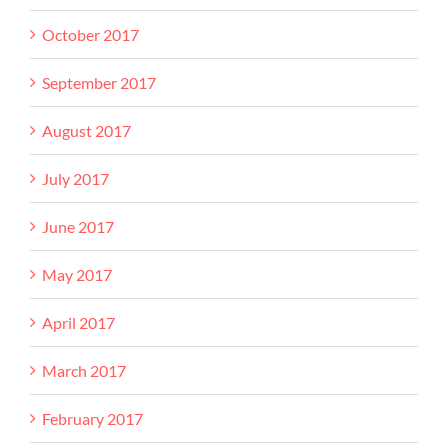
October 2017
September 2017
August 2017
July 2017
June 2017
May 2017
April 2017
March 2017
February 2017