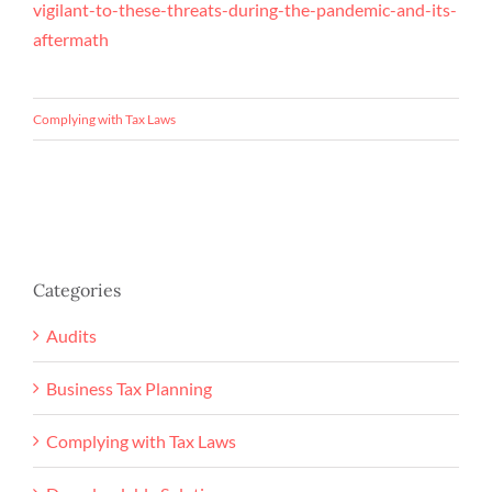
vigilant-to-these-threats-during-the-pandemic-and-its-
aftermath
Complying with Tax Laws
Categories
Audits
Business Tax Planning
Complying with Tax Laws