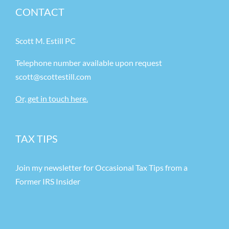
CONTACT
Scott M. Estill PC
Telephone number available upon request
scott@scottestill.com
Or, get in touch here.
TAX TIPS
Join my newsletter for Occasional Tax Tips from a
Former IRS Insider