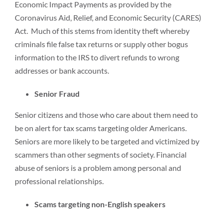
Economic Impact Payments as provided by the
Coronavirus Aid, Relief, and Economic Security (CARES)
Act. Much of this stems from identity theft whereby
criminals file false tax returns or supply other bogus
information to the IRS to divert refunds to wrong
addresses or bank accounts.
Senior Fraud
Senior citizens and those who care about them need to
be on alert for tax scams targeting older Americans.
Seniors are more likely to be targeted and victimized by
scammers than other segments of society. Financial
abuse of seniors is a problem among personal and
professional relationships.
Scams targeting non-English speakers