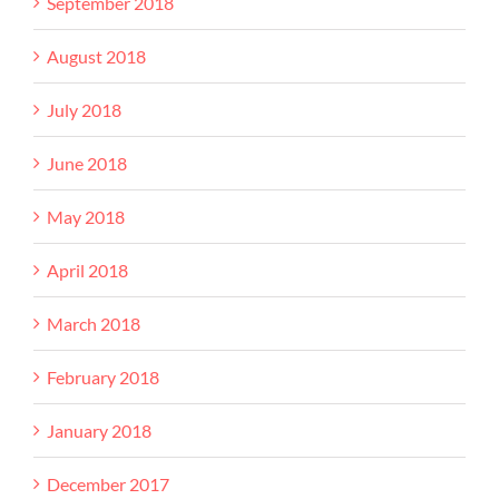
September 2018
August 2018
July 2018
June 2018
May 2018
April 2018
March 2018
February 2018
January 2018
December 2017