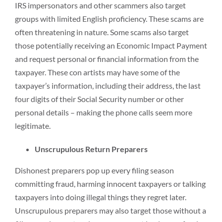
IRS impersonators and other scammers also target
groups with limited English proficiency. These scams are
often threatening in nature. Some scams also target
those potentially receiving an Economic Impact Payment
and request personal or financial information from the
taxpayer. These con artists may have some of the
taxpayer’s information, including their address, the last
four digits of their Social Security number or other
personal details – making the phone calls seem more
legitimate.
Unscrupulous Return Preparers
Dishonest preparers pop up every filing season
committing fraud, harming innocent taxpayers or talking
taxpayers into doing illegal things they regret later.
Unscrupulous preparers may also target those without a