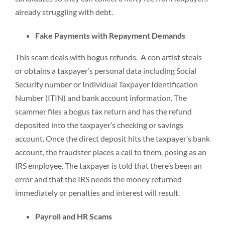
already struggling with debt.
Fake Payments with Repayment Demands
This scam deals with bogus refunds. A con artist steals
or obtains a taxpayer’s personal data including Social
Security number or Individual Taxpayer Identification
Number (ITIN) and bank account information. The
scammer files a bogus tax return and has the refund
deposited into the taxpayer’s checking or savings
account. Once the direct deposit hits the taxpayer’s bank
account, the fraudster places a call to them, posing as an
IRS employee. The taxpayer is told that there’s been an
error and that the IRS needs the money returned
immediately or penalties and interest will result.
Payroll and HR Scams