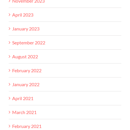
November 2023
April 2023
January 2023
September 2022
August 2022
February 2022
January 2022
April 2021
March 2021
February 2021