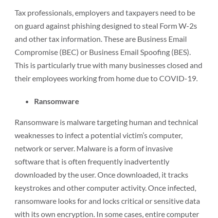
Tax professionals, employers and taxpayers need to be
on guard against phishing designed to steal Form W-2s
and other tax information. These are Business Email
Compromise (BEC) or Business Email Spoofing (BES).
This is particularly true with many businesses closed and
their employees working from home due to COVID-19.
Ransomware
Ransomware is malware targeting human and technical
weaknesses to infect a potential victim’s computer,
network or server. Malware is a form of invasive
software that is often frequently inadvertently
downloaded by the user. Once downloaded, it tracks
keystrokes and other computer activity. Once infected,
ransomware looks for and locks critical or sensitive data
with its own encryption. In some cases, entire computer