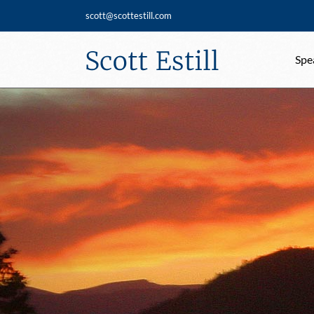
Skip
scott@scottestill.com
to
content
Spe