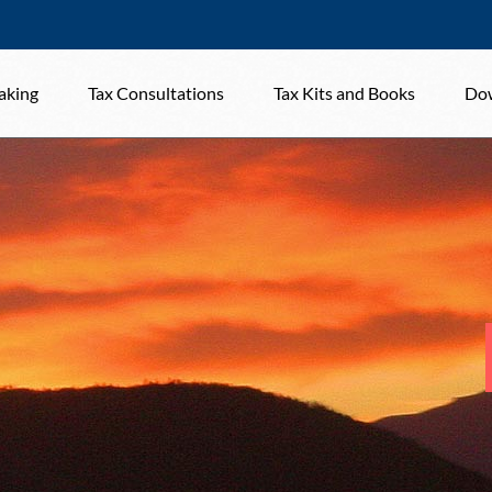
aking
Tax Consultations
Tax Kits and Books
Dow