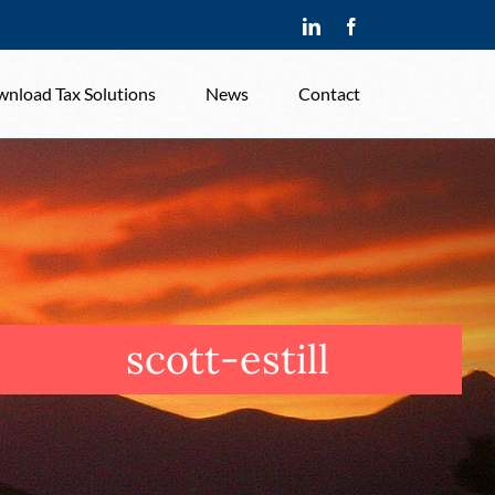
LinkedIn
Facebook
nload Tax Solutions
News
Contact
scott-estill