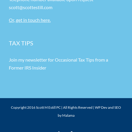
scott@scottestill.com
Or, get in touch here.
TAX TIPS
Join my newsletter for Occasional Tax Tips from a
Former IRS Insider
Copyright 2016 Scott M Estill PC | All Rights Reserved |
WP Dev and SEO
by Malama