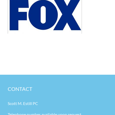
CONTACT
Scott M. Estill PC
Telephone number available upon request